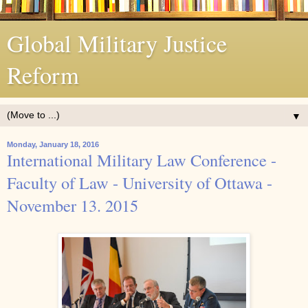
Global Military Justice
Reform
▼
Monday, January 18, 2016
International Military Law Conference -
Faculty of Law - University of Ottawa -
November 13. 2015