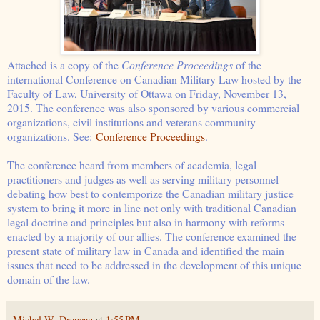
Attached is a copy of the
Conference Proceedings
of the
international Conference on Canadian Military Law hosted by the
Faculty of Law, University of Ottawa on Friday, November 13,
2015. The conference was also sponsored by various commercial
organizations, civil institutions and veterans community
organizations. See:
Conference Proceedings
.
The conference heard from members of academia, legal
practitioners and judges as well as serving military personnel
debating how best to contemporize the Canadian military justice
system to bring it more in line not only with traditional Canadian
legal doctrine and principles but also in harmony with reforms
enacted by a majority of our allies. The conference examined the
present state of military law in Canada and identified the main
issues that need to be addressed in the development of this unique
domain of the law.
Michel W. Drapeau
at
1:55 PM