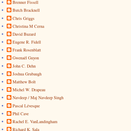
Brenner Fissell
Butch Bracknell
Chris Griggs
Christina M Cerna
David Buzard
Eugene R. Fidell
Frank Rosenblatt
Gwenaël Guyon
John C. Dehn
Joshua Grubaugh
Matthew Bolt
Michel W. Drapeau
Navdeep / Maj Navdeep Singh
Pascal Lévesque
Phil Cave
Rachel E. VanLandingham
Richard K. Sala