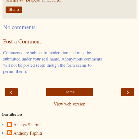
Share
No comments:
Post a Comment
Comments are subject to moderation and must be
submitted under your real name. Anonymous comments
will not be posted (even though the form seems to
permit them).
‹
›
Home
View web version
Contributors
Ananya Sharma
Anthony Paphiti