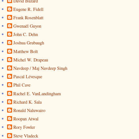
David Buzard
Eugene R. Fidell
Frank Rosenblatt
Gwenaël Guyon
John C. Dehn
Joshua Grubaugh
Matthew Bolt
Michel W. Drapeau
Navdeep / Maj Navdeep Singh
Pascal Lévesque
Phil Cave
Rachel E. VanLandingham
Richard K. Sala
Ronald Naluwairo
Roopan Atwal
Rory Fowler
Steve Vladeck