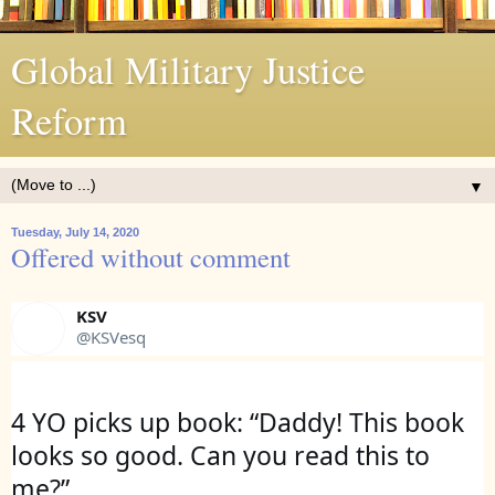
Global Military Justice
Reform
▼
Tuesday, July 14, 2020
Offered without comment
KSV
@KSVesq
4 YO picks up book: “Daddy! This book 
looks so good. Can you read this to 
me?”
