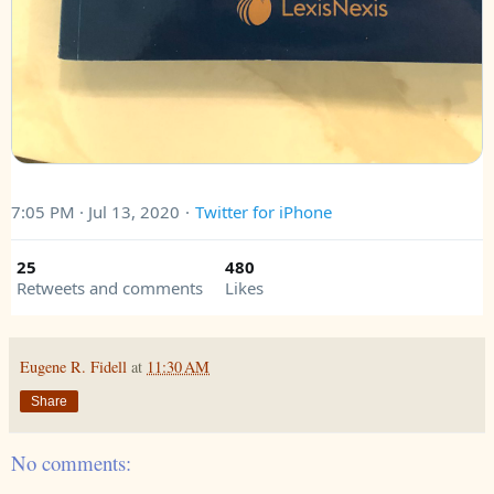
7:05 PM · Jul 13, 2020
·
Twitter for iPhone
25
480
Retweets and comments
Likes
Eugene R. Fidell
at
11:30 AM
Share
No comments: