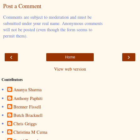
Post a Comment
Comments are subject to moderation and must be
submitted under your real name. Anonymous comments
will not be posted (even though the form seems to
permit them).
‹
›
Home
View web version
Contributors
Ananya Sharma
Anthony Paphiti
Brenner Fissell
Butch Bracknell
Chris Griggs
Christina M Cerna