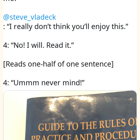
@steve_vladeck
: “I really don’t think you’ll enjoy this.” 

4: “No! I will. Read it.”

[Reads one-half of one sentence]

4: “Ummm never mind!”