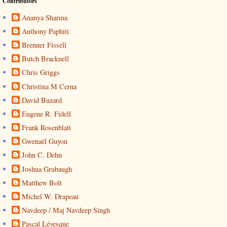
Contributors
Ananya Sharma
Anthony Paphiti
Brenner Fissell
Butch Bracknell
Chris Griggs
Christina M Cerna
David Buzard
Eugene R. Fidell
Frank Rosenblatt
Gwenaël Guyon
John C. Dehn
Joshua Grubaugh
Matthew Bolt
Michel W. Drapeau
Navdeep / Maj Navdeep Singh
Pascal Lévesque