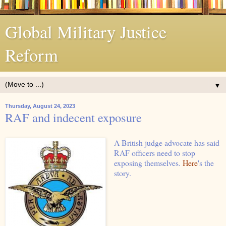
Global Military Justice
Reform
▼
Thursday, August 24, 2023
RAF and indecent exposure
A British judge advocate has said
RAF officers need to stop
exposing themselves.
Here
's the
story.