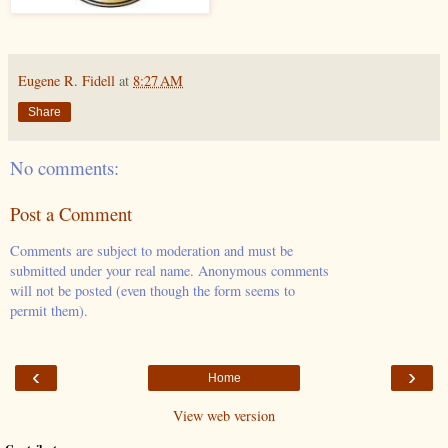
Eugene R. Fidell
at
8:27 AM
Share
No comments:
Post a Comment
Comments are subject to moderation and must be
submitted under your real name. Anonymous comments
will not be posted (even though the form seems to
permit them).
‹
›
Home
View web version