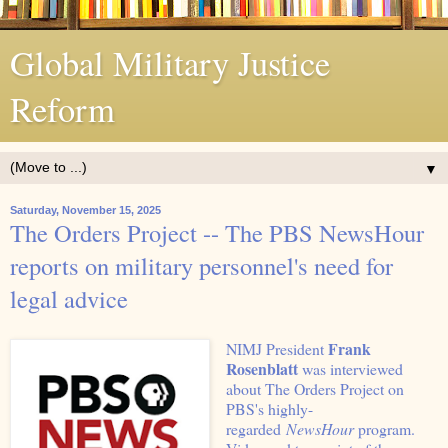
Global Military Justice
Reform
▼
Saturday, November 15, 2025
The Orders Project -- The PBS NewsHour
reports on military personnel's need for
legal advice
Frank
NIMJ President
Rosenblatt
was interviewed
about The Orders Project on
PBS's highly-
regarded
NewsHour
program.