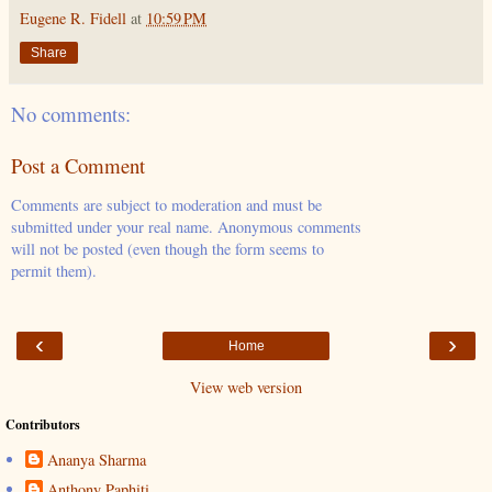
Eugene R. Fidell
at
10:59 PM
Share
No comments:
Post a Comment
Comments are subject to moderation and must be
submitted under your real name. Anonymous comments
will not be posted (even though the form seems to
permit them).
‹
›
Home
View web version
Contributors
Ananya Sharma
Anthony Paphiti