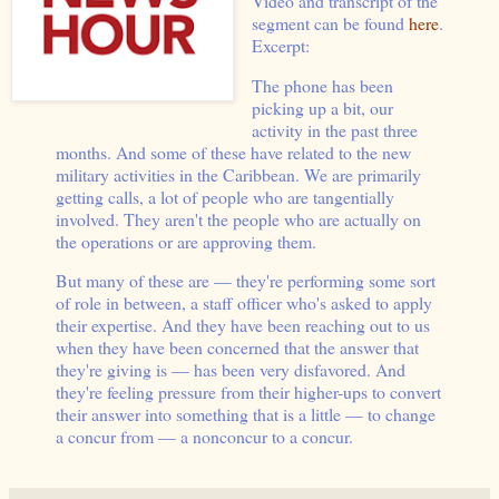
Video and transcript of the
segment can be found
here
.
Excerpt:
The phone has been
picking up a bit, our
activity in the past three
months. And some of these have related to the new
military activities in the Caribbean. We are primarily
getting calls, a lot of people who are tangentially
involved. They aren't the people who are actually on
the operations or are approving them.
But many of these are — they're performing some sort
of role in between, a staff officer who's asked to apply
their expertise. And they have been reaching out to us
when they have been concerned that the answer that
they're giving is — has been very disfavored. And
they're feeling pressure from their higher-ups to convert
their answer into something that is a little — to change
a concur from — a nonconcur to a concur.