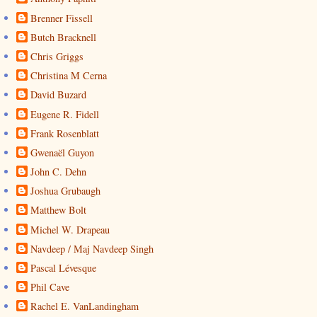
Brenner Fissell
Butch Bracknell
Chris Griggs
Christina M Cerna
David Buzard
Eugene R. Fidell
Frank Rosenblatt
Gwenaël Guyon
John C. Dehn
Joshua Grubaugh
Matthew Bolt
Michel W. Drapeau
Navdeep / Maj Navdeep Singh
Pascal Lévesque
Phil Cave
Rachel E. VanLandingham