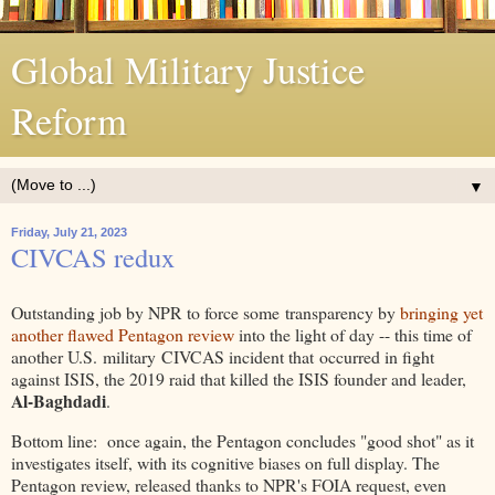
Global Military Justice
Reform
▼
Friday, July 21, 2023
CIVCAS redux
Outstanding job by NPR to force some transparency by
bringing yet
another flawed Pentagon review
into the light of day -- this time of
another U.S. military CIVCAS incident that occurred in fight
against ISIS, the 2019 raid that killed the ISIS founder and leader,
Al-Baghdadi
.
Bottom line: once again, the Pentagon concludes "good shot" as it
investigates itself, with its cognitive biases on full display. The
Pentagon review, released thanks to NPR's FOIA request, even