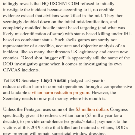
tellingly reveals that HQ USCENTCOM refused to initially
investigate the incident because according to it, no credible
evidence existed that civilians were killed in the raid. They then
seemingly doubled down on the initial
misidentification, and
completely muddled hostile intent based targeting (and what was
likely misidentification of same) with status-based killing under IHL
based on combatant status. Such shells games are surely not
representative of a credible, accurate and objective analysis of an
incident, like so many, that threaten US legitimacy and create new
enemies. "Good shot, bugger off" is apparently still the name of the
DOD investigative game when it comes to investigating its own
CIVCAS incidents.
Lloyd Austin
Yet DOD Secretary
pledged last year to
reduce civilian harm in combat operations through a comprehensive
and laudable c
ivilian harm reduction program.
However, the
Secretary needs to now put money where his mouth is.
Unless the Pentagon uses some of the
$3 million dollars
Congress
specifically gives it to redress civilian harm ($3 mill a year for a
decade), to provide condolence (ex gratia/solatia) payments to the
victims of this 2019 strike that killed and maimed civilians, DOD's
new program will remain superficial window-dressing.