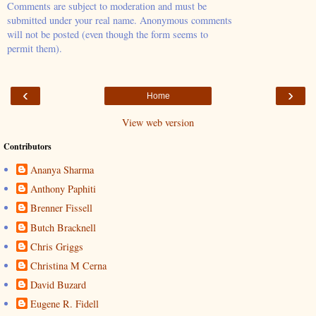
Comments are subject to moderation and must be
submitted under your real name. Anonymous comments
will not be posted (even though the form seems to
permit them).
‹
›
Home
View web version
Contributors
Ananya Sharma
Anthony Paphiti
Brenner Fissell
Butch Bracknell
Chris Griggs
Christina M Cerna
David Buzard
Eugene R. Fidell