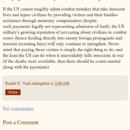
If the US cannot tangibly admit combat mistakes that take innocent
lives and injure civilians by providing victims and their families
assistance through monetary compensation (despite
such
payments
legally not representing admission of fault), the US
military's growing reputation of not caring about civilians in
combat
zones
(hence feeding directly into enemy foreign propaganda and
terrorist recruiting lines) will only continue to strengthen. Never
mind that paying these victims is simply the right thing to do, and
the least the US can do when it unavoidably kills
innocents
in war
(if the deaths were avoidable, then there should be courts-martial
along with the payments).
Rachel E. VanLandingham
at
2:00 AM
Share
No comments:
Post a Comment