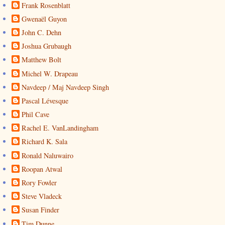
Frank Rosenblatt
Gwenaël Guyon
John C. Dehn
Joshua Grubaugh
Matthew Bolt
Michel W. Drapeau
Navdeep / Maj Navdeep Singh
Pascal Lévesque
Phil Cave
Rachel E. VanLandingham
Richard K. Sala
Ronald Naluwairo
Roopan Atwal
Rory Fowler
Steve Vladeck
Susan Finder
Tim Dunne